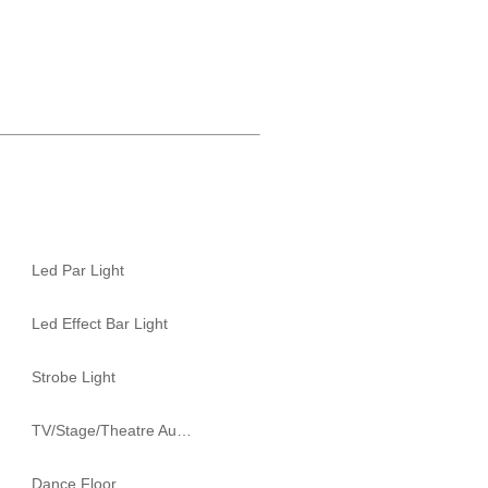
Led Par Light
Led Effect Bar Light
Strobe Light
TV/Stage/Theatre Audience follow spot Light
Dance Floor