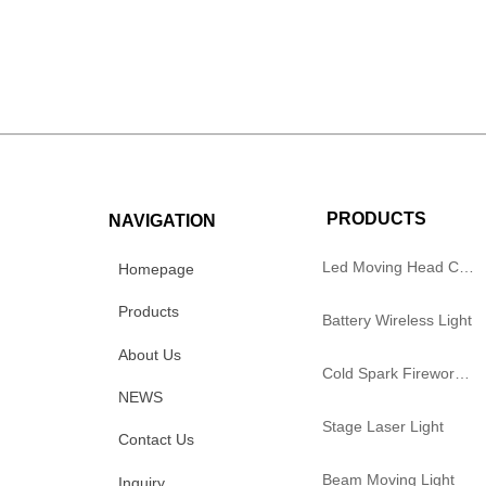
PRODUCTS
NAVIGATION
Led Moving Head Cutting Light
Homepage
Products
Battery Wireless Light
About Us
Cold Spark Firework Machine
NEWS
Stage Laser Light
Contact Us
Beam Moving Light
Inquiry