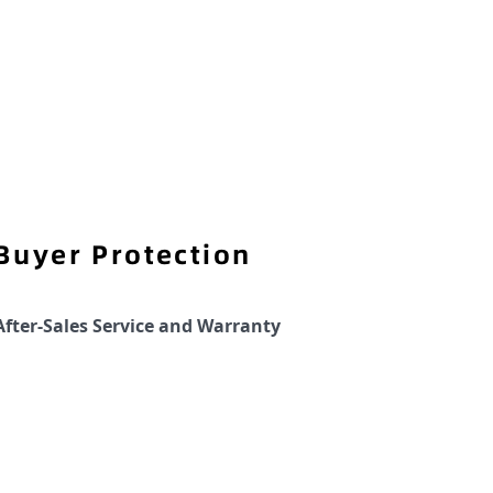
Buyer Protection
After-Sales Service and Warranty