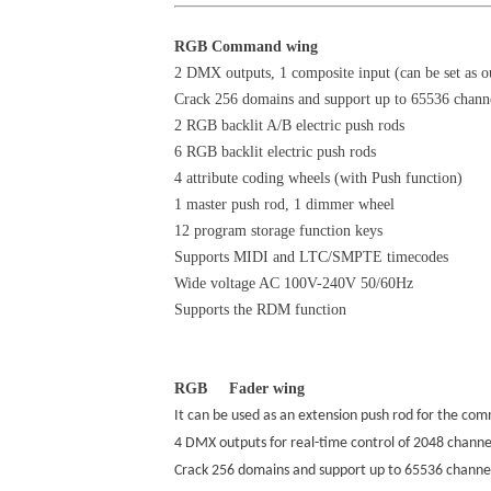
RGB Command wing
2 DMX outputs, 1 composite input (can be set as o
Crack 256 domains and support up to 65536 chann
2 RGB backlit A/B electric push rods
6 RGB backlit electric push rods
4 attribute coding wheels (with Push function)
1 master push rod, 1 dimmer wheel
12 program storage function keys
Supports MIDI and LTC/SMPTE timecodes
Wide voltage AC 100V-240V 50/60Hz
Supports the RDM function
RGB Fader wing
It can be used as an extension push rod for the c
4 DMX outputs for real-time control of 2048 chann
Crack 256 domains and support up to 65536 channe