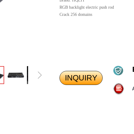
Brand: HQLIT
RGB backlight electric push rod
Crack 256 domains
ꁇ
INQUIRY