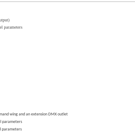
utput)
el parameters
ommand wing and an extension DMX outlet
el parameters
l parameters