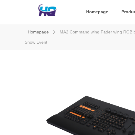
Homepage
Produ
Homepage
MA2 Command wing Fader wing RGB back
ꄲ
Show Event