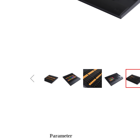
ꁆ
Parameter