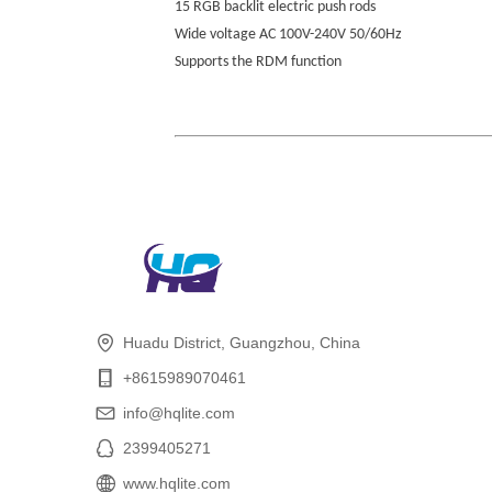
15 RGB backlit electric push rods
Wide voltage AC 100V-240V 50/60Hz
Supports the RDM function
Huadu District, Guangzhou, China
+8615989070461
info@hqlite.com
2399405271
www.hqlite.com