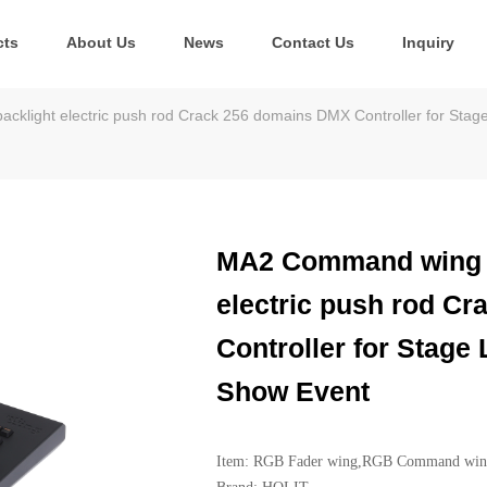
cts
About Us
News
Contact Us
Inquiry
light electric push rod Crack 256 domains DMX Controller for Stage
MA2 Command wing F
electric push rod C
Controller for Stage
Show Event
Item: RGB Fader wing,RGB Command wi