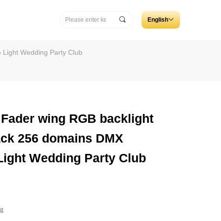
끠
English
ꀅ
 Light Wedding Party Club
ader wing RGB backlight
rack 256 domains DMX
 Light Wedding Party Club
ng