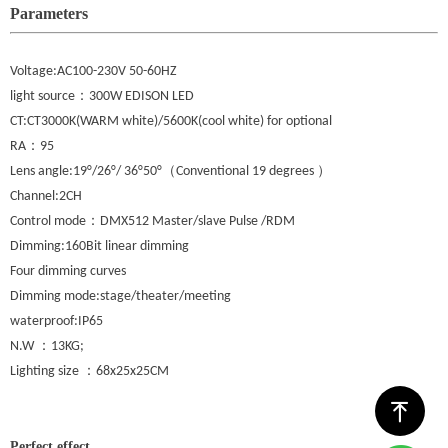
Parameters
Voltage:AC100-230V 50-60HZ
：
light source
300W EDISON LED
CT:CT3000K(WARM white)/5600K(cool white) for optional
：
RA
95
（
）
Lens angle:19°/26°/ 36°50°
Conventional 19 degrees
Channel:2CH
：
Control mode
DMX512 Master/slave Pulse /RDM
Dimming:160Bit linear dimming
Four dimming curves
Dimming mode:stage/theater/meeting
waterproof:IP65
：
N.W
13KG;
：
Lighting size
68x25x25CM
ꁸ
Perfect effect