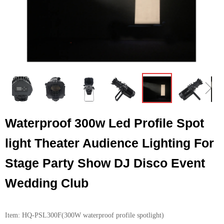
ꁆ
ꁇ
Waterproof 300w Led Profile Spot
light Theater Audience Lighting For
Stage Party Show DJ Disco Event
Wedding Club
Item: HQ-PSL300F(300W waterproof profile spotlight)