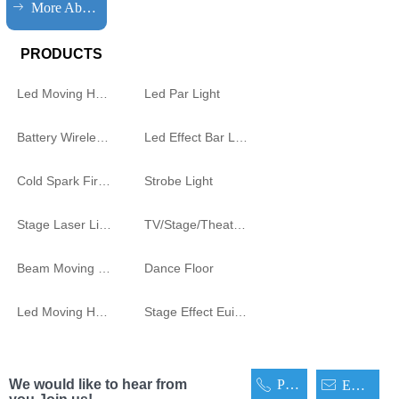
ꁹ
More About HQLIT
PRODUCTS
Led Moving Head Cutting Light
Led Par Light
Battery Wireless Light
Led Effect Bar Light
Cold Spark Firework Machine
Strobe Light
Stage Laser Light
TV/Stage/Theatre Audience follow spot Light
Beam Moving Light
Dance Floor
Led Moving Head
Stage Effect Euipment
We would like to hear from
Phone
ꂅ
ꂘ
Email